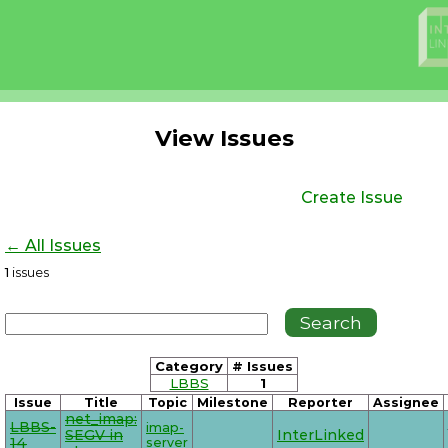
View Issues
Create Issue
← All Issues
1
issues
Category
# Issues
LBBS
1
Issue
Title
Topic
Milestone
Reporter
Assignee
net_imap:
LBBS-
imap-
SEGV in
InterLinked
14
server