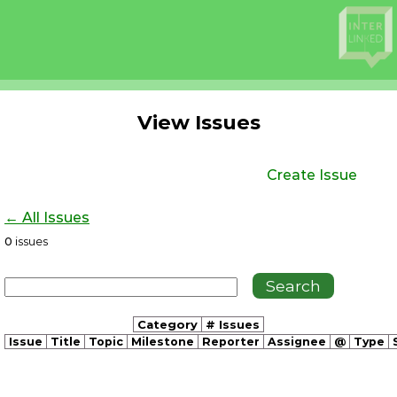
View Issues
Create Issue
← All Issues
0
issues
Category
# Issues
Issue
Title
Topic
Milestone
Reporter
Assignee
@
Type