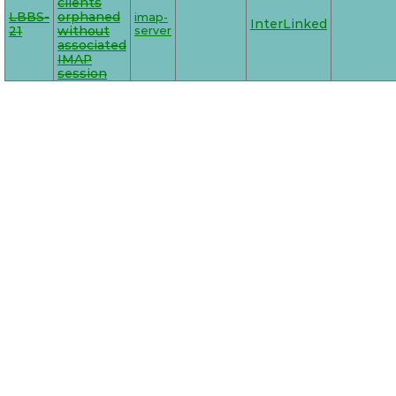
clients
LBBS-
orphaned
imap-
InterLinked
21
without
server
associated
IMAP
session