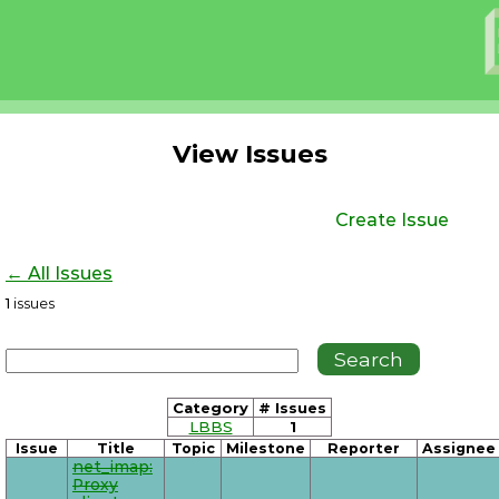
View Issues
Create Issue
← All Issues
1
issues
Category
# Issues
LBBS
1
Issue
Title
Topic
Milestone
Reporter
Assignee
net_imap:
Proxy