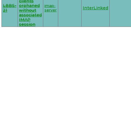
clients
LBBS-
orphaned
imap-
InterLinked
21
without
server
associated
IMAP
session