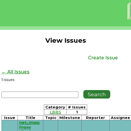
View Issues
Create Issue
← All Issues
1
issues
Category
# Issues
LBBS
1
Issue
Title
Topic
Milestone
Reporter
Assignee
net_imap:
Proxy