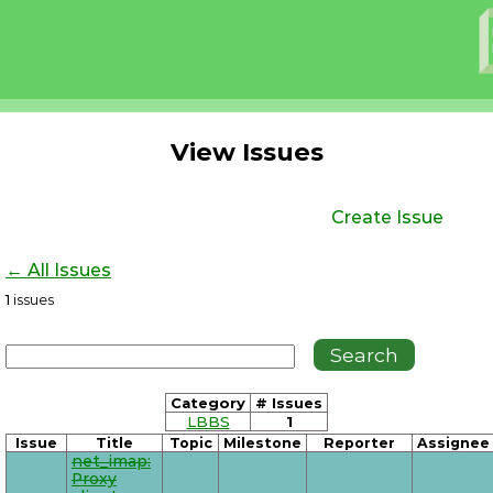
View Issues
Create Issue
← All Issues
1
issues
Category
# Issues
LBBS
1
Issue
Title
Topic
Milestone
Reporter
Assignee
net_imap:
Proxy