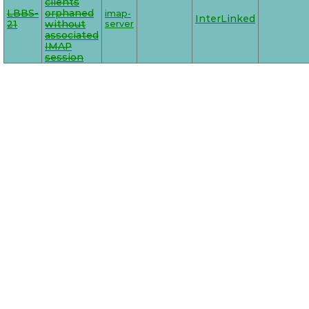
clients
LBBS-
orphaned
imap-
InterLinked
21
without
server
associated
IMAP
session