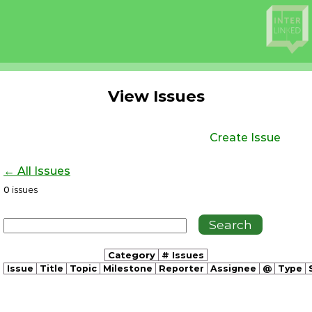
View Issues
Create Issue
← All Issues
0
issues
Category
# Issues
Issue
Title
Topic
Milestone
Reporter
Assignee
@
Type