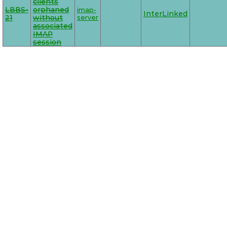
clients
LBBS-
orphaned
imap-
InterLinked
21
without
server
associated
IMAP
session