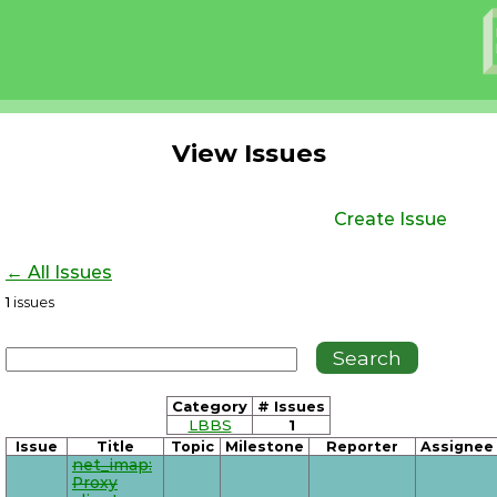
View Issues
Create Issue
← All Issues
1
issues
Category
# Issues
LBBS
1
Issue
Title
Topic
Milestone
Reporter
Assignee
net_imap:
Proxy