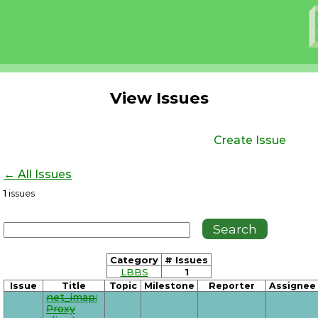
View Issues
Create Issue
← All Issues
1
issues
Category
# Issues
LBBS
1
Issue
Title
Topic
Milestone
Reporter
Assignee
net_imap:
Proxy