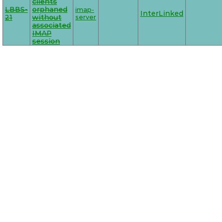
clients
LBBS-
orphaned
imap-
InterLinked
21
without
server
associated
IMAP
session