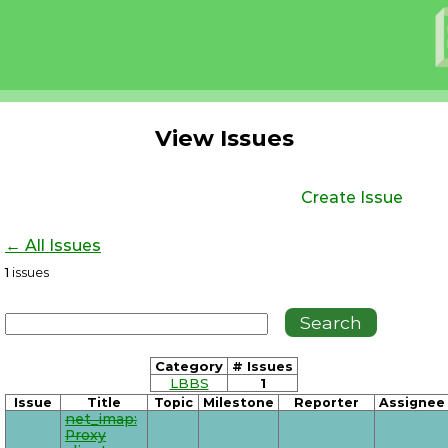
View Issues
Create Issue
← All Issues
1
issues
Category
# Issues
LBBS
1
Issue
Title
Topic
Milestone
Reporter
Assignee
net_imap:
Proxy