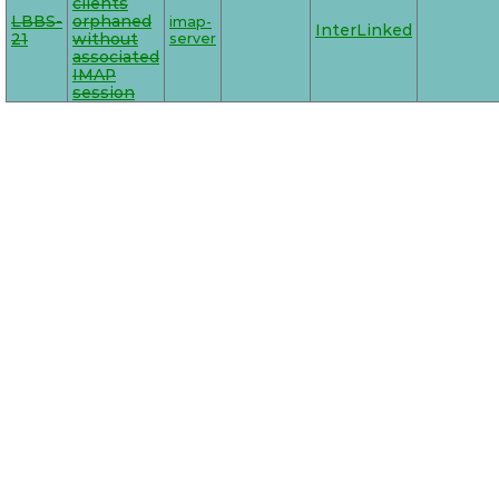
clients
LBBS-
orphaned
imap-
InterLinked
21
without
server
associated
IMAP
session