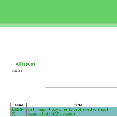
← All Issues
1
issues
Issue
Title
LBBS-
net_imap: Proxy clients orphaned without
21
associated IMAP session