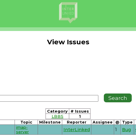
View Issues
Category
# Issues
LBBS
1
Topic
Milestone
Reporter
Assignee
@
Type
imap-
InterLinked
1
Bug
server