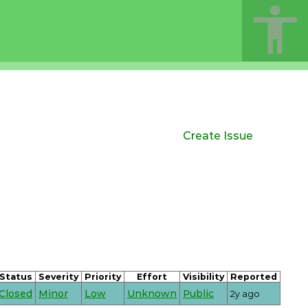
Create Issue
Status
Severity
Priority
Effort
Visibility
Reported
Closed
Minor
Low
Unknown
Public
2y ago