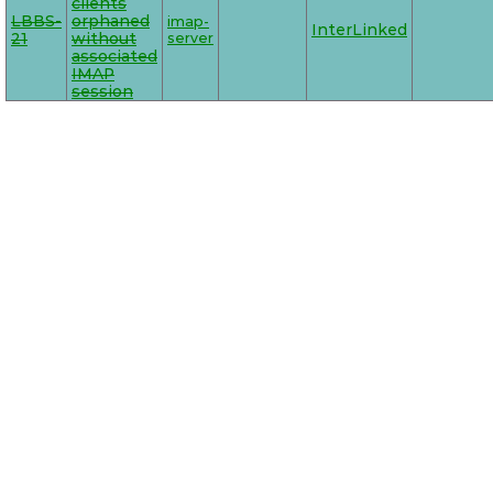
clients
LBBS-
orphaned
imap-
InterLinked
21
without
server
associated
IMAP
session