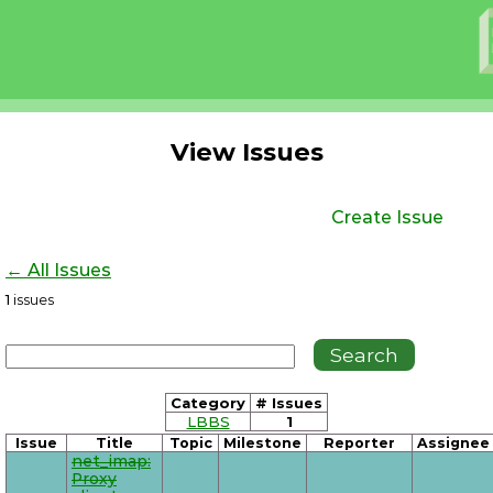
View Issues
Create Issue
← All Issues
1
issues
Category
# Issues
LBBS
1
Issue
Title
Topic
Milestone
Reporter
Assignee
net_imap:
Proxy