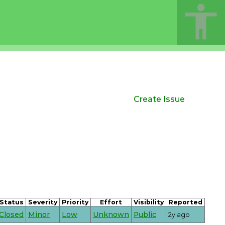
Create Issue
Status
Severity
Priority
Effort
Visibility
Reported
Closed
Minor
Low
Unknown
Public
2y ago