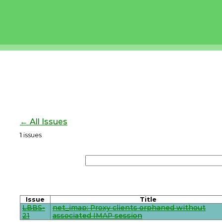
← All Issues
1
issues
Issue
Title
LBBS-
net_imap: Proxy clients orphaned without
21
associated IMAP session