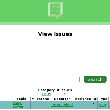
View Issues
Category
# Issues
LBBS
1
Topic
Milestone
Reporter
Assignee
@
Type
imap-
InterLinked
1
Bug
server