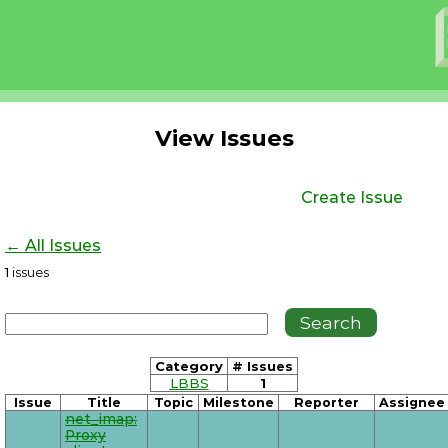
View Issues
Create Issue
← All Issues
1
issues
Category
# Issues
LBBS
1
Issue
Title
Topic
Milestone
Reporter
Assignee
net_imap:
Proxy