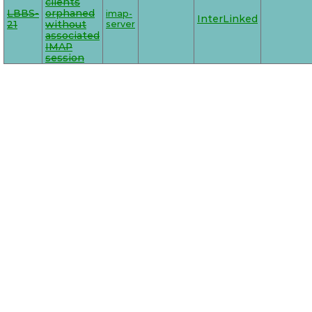
clients
LBBS-
orphaned
imap-
InterLinked
21
without
server
associated
IMAP
session