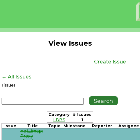
View Issues
Create Issue
← All Issues
1
issues
Category
# Issues
LBBS
1
Issue
Title
Topic
Milestone
Reporter
Assignee
net_imap:
Proxy