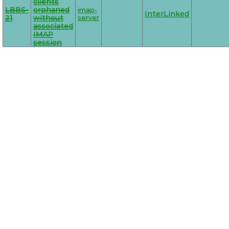
clients
LBBS-
orphaned
imap-
InterLinked
21
without
server
associated
IMAP
session