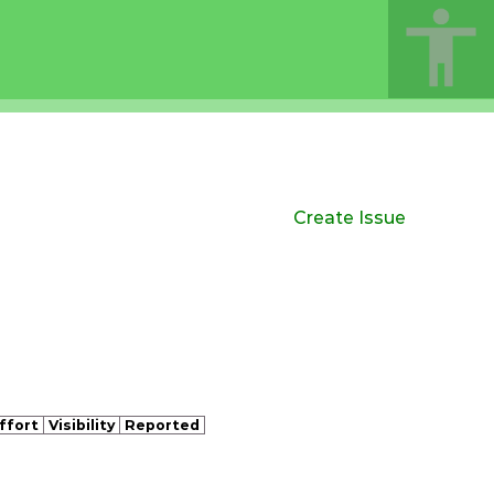
Create Issue
ffort
Visibility
Reported