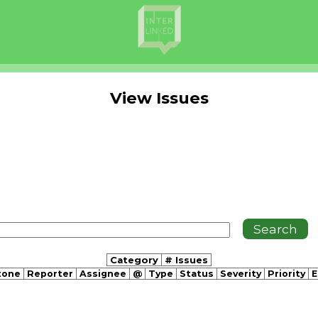
View Issues
Category
# Issues
tone
Reporter
Assignee
@
Type
Status
Severity
Priority
E