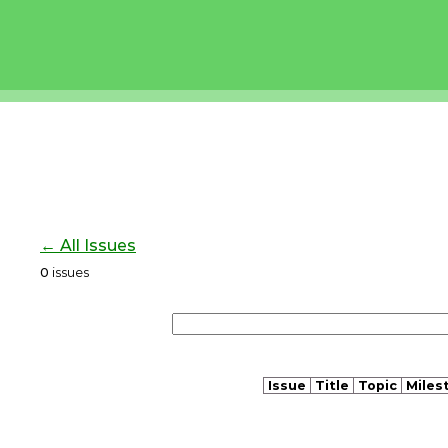
← All Issues
0
issues
Issue
Title
Topic
Miles