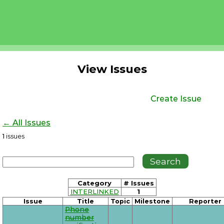
View Issues
Create Issue
← All Issues
1
issues
Category
# Issues
INTERLINKED
1
Issue
Title
Topic
Milestone
Reporter
Phone
number