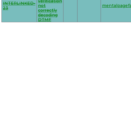
verification
INTERLINKED-
not
mentalpagefa
23
correctly
decoding
DTMF