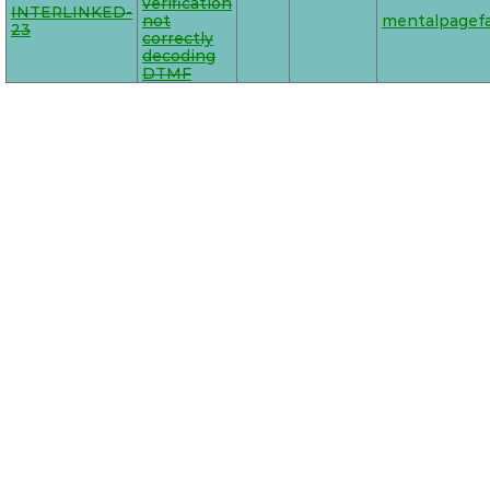
verification
INTERLINKED-
not
mentalpagefa
23
correctly
decoding
DTMF