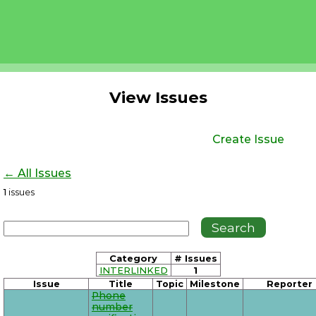
View Issues
Create Issue
← All Issues
1
issues
Category
# Issues
INTERLINKED
1
Issue
Title
Topic
Milestone
Reporter
Phone
number