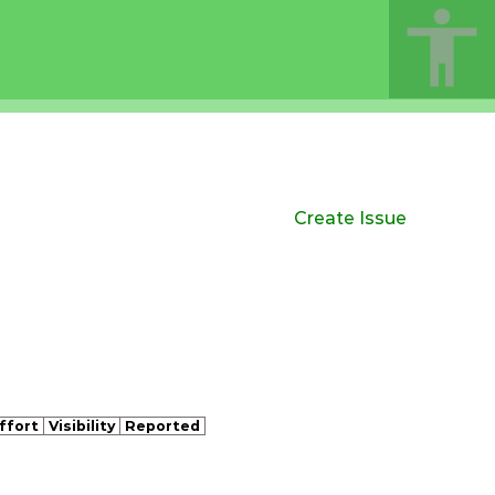
Create Issue
ffort
Visibility
Reported