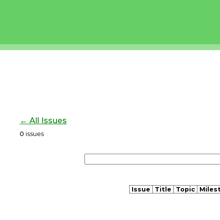
← All Issues
0
issues
Issue
Title
Topic
Miles