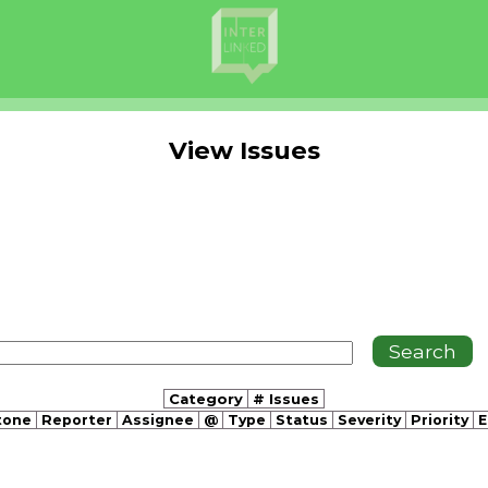
View Issues
Category
# Issues
tone
Reporter
Assignee
@
Type
Status
Severity
Priority
E