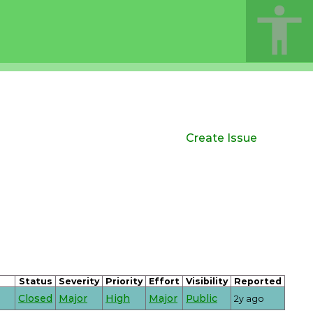
Create Issue
Status
Severity
Priority
Effort
Visibility
Reported
Closed
Major
High
Major
Public
2y ago