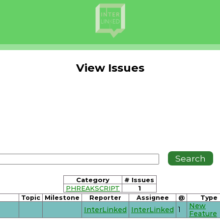
View Issues
Category
# Issues
PHREAKSCRIPT
1
Topic
Milestone
Reporter
Assignee
@
Type
New
InterLinked
InterLinked
1
Feature