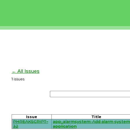
← All Issues
1
issues
Issue
Title
PHREAKSCRIPT-
app_alarmsystem: Add alarm system
32
application