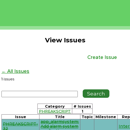
View Issues
Create Issue
← All Issues
1
issues
Category
# Issues
PHREAKSCRIPT
1
Issue
Title
Topic
Milestone
Rep
app_alarmsystem:
PHREAKSCRIPT-
Add alarm system
Inte
32