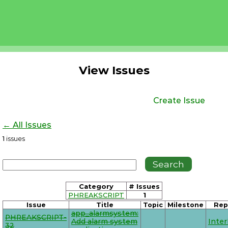
View Issues
Create Issue
← All Issues
1
issues
Category
# Issues
PHREAKSCRIPT
1
Issue
Title
Topic
Milestone
Rep
app_alarmsystem:
PHREAKSCRIPT-
Add alarm system
Inte
32