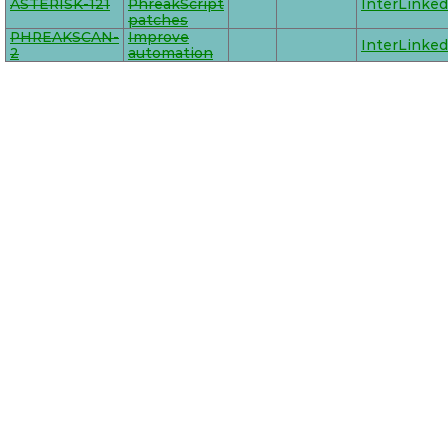
ASTERISK-121
PhreakScript
InterLinked
patches
PHREAKSCAN-
Improve
InterLinked
2
automation