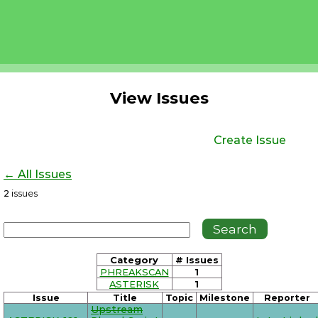
View Issues
Create Issue
← All Issues
2
issues
Category
# Issues
PHREAKSCAN
1
ASTERISK
1
Issue
Title
Topic
Milestone
Reporter
Upstream