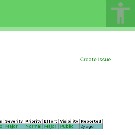
Create Issue
s
Severity
Priority
Effort
Visibility
Reported
d
Major
Normal
Major
Public
2y ago