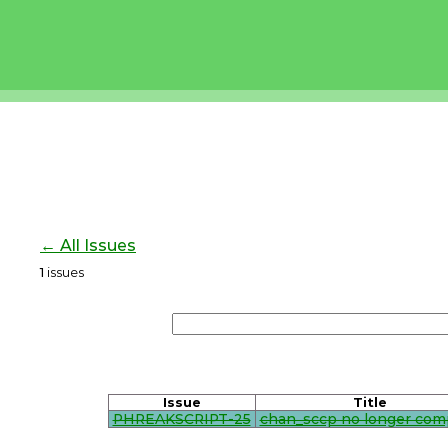
← All Issues
1
issues
Issue
Title
PHREAKSCRIPT-25
chan_sccp no longer com