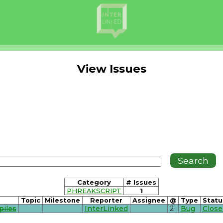
View Issues
Category
# Issues
PHREAKSCRIPT
1
Topic
Milestone
Reporter
Assignee
@
Type
Statu
piles
InterLinked
2
Bug
Close