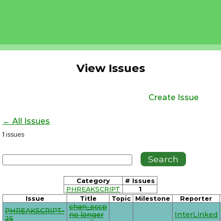
View Issues
Create Issue
← All Issues
1
issues
Category
# Issues
PHREAKSCRIPT
1
Issue
Title
Topic
Milestone
Reporter
chan_sccp
PHREAKSCRIPT-
no longer
InterLinked
25