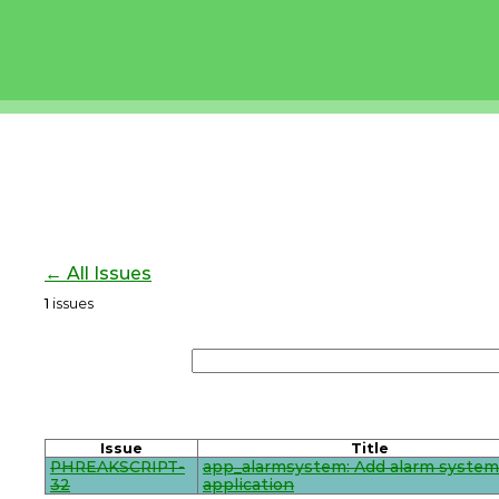
← All Issues
1
issues
Issue
Title
PHREAKSCRIPT-
app_alarmsystem: Add alarm system
32
application