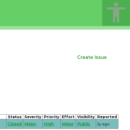
Create Issue
Status
Severity
Priority
Effort
Visibility
Reported
Closed
Major
High
Major
Public
2y ago