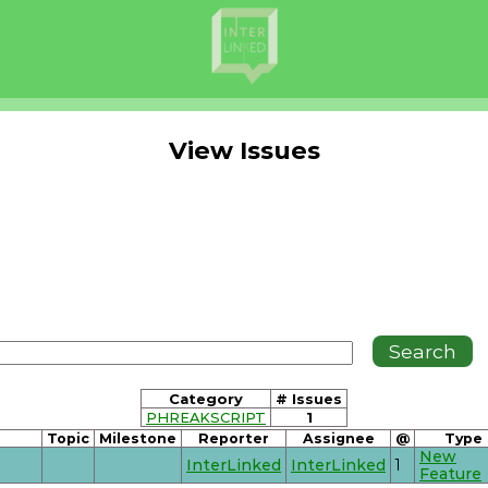
View Issues
Category
# Issues
PHREAKSCRIPT
1
Topic
Milestone
Reporter
Assignee
@
Type
New
InterLinked
InterLinked
1
Feature