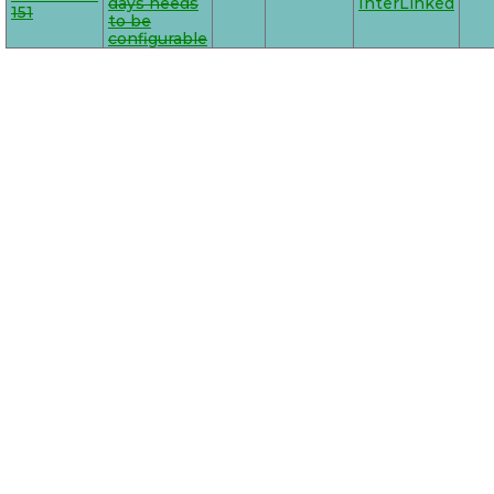
days needs
InterLinked
151
to be
configurable