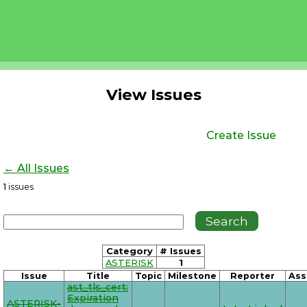
View Issues
Create Issue
← All Issues
1
issues
Category
# Issues
ASTERISK
1
Issue
Title
Topic
Milestone
Reporter
Ass
ast_tls_cert:
Expiration
ASTERISK-