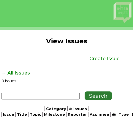
View Issues
Create Issue
← All Issues
0
issues
Category
# Issues
Issue
Title
Topic
Milestone
Reporter
Assignee
@
Type