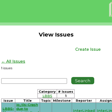
View Issues
Create Issue
← All Issues
1
issues
Category
# Issues
LBBS
1
Issue
Title
Topic
Milestone
Reporter
Assign
io_tls: Crash
LBBS-
due to
InterLinked
InterLi