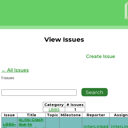
View Issues
Create Issue
← All Issues
1
issues
Category
# Issues
LBBS
1
Issue
Title
Topic
Milestone
Reporter
Assign
io_tls: Crash
LBBS-
due to
InterLinked
InterLi