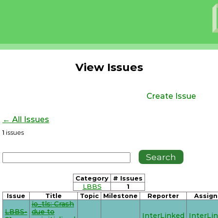
View Issues
Create Issue
← All Issues
1
issues
Category
# Issues
LBBS
1
Issue
Title
Topic
Milestone
Reporter
Assign
io_tls: Crash
LBBS-
due to
InterLinked
InterLi