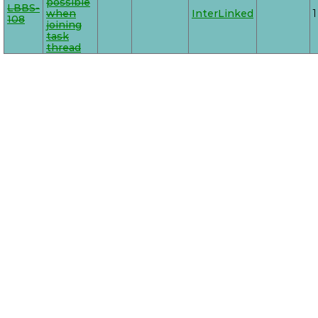
possible
LBBS-
when
InterLinked
1
108
joining
task
thread