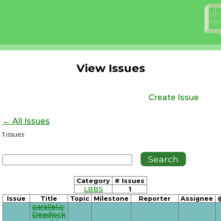
View Issues
Create Issue
← All Issues
1
issues
Category
# Issues
LBBS
1
Issue
Title
Topic
Milestone
Reporter
Assignee
parallel.c:
Deadlock