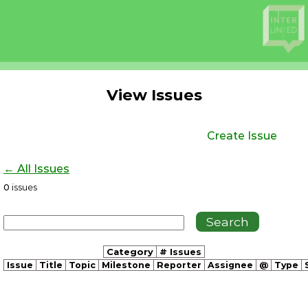
View Issues
Create Issue
← All Issues
0
issues
Category
# Issues
Issue
Title
Topic
Milestone
Reporter
Assignee
@
Type