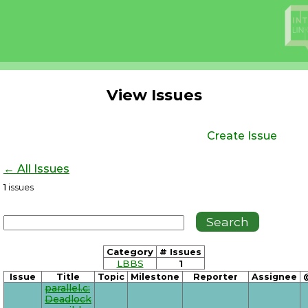
View Issues
Create Issue
← All Issues
1
issues
Category
# Issues
LBBS
1
Issue
Title
Topic
Milestone
Reporter
Assignee
parallel.c:
Deadlock