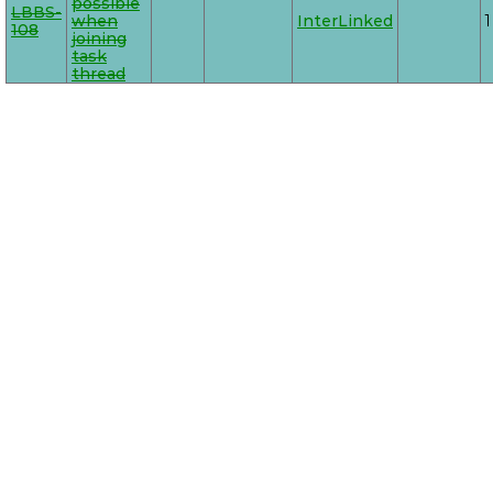
possible
LBBS-
when
InterLinked
1
108
joining
task
thread