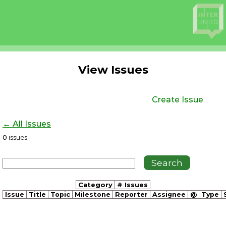
View Issues
Create Issue
← All Issues
0
issues
Category
# Issues
Issue
Title
Topic
Milestone
Reporter
Assignee
@
Type