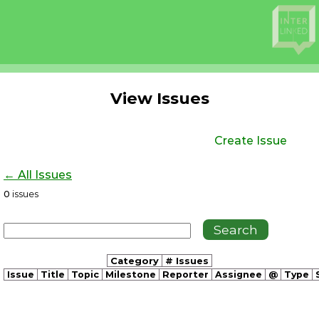
View Issues
Create Issue
← All Issues
0
issues
Category
# Issues
Issue
Title
Topic
Milestone
Reporter
Assignee
@
Type