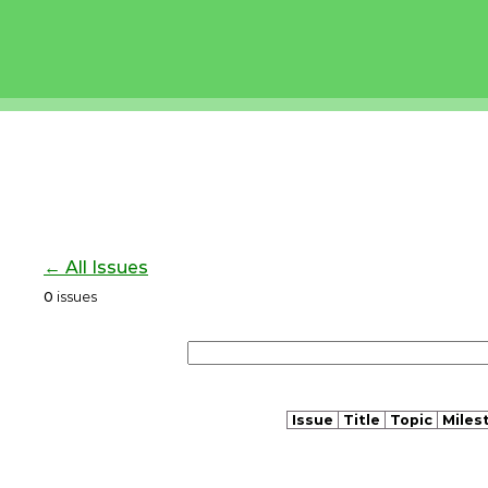
← All Issues
0
issues
Issue
Title
Topic
Miles