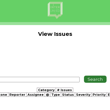
View Issues
Category
# Issues
tone
Reporter
Assignee
@
Type
Status
Severity
Priority
E