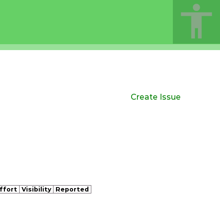
Create Issue
ffort
Visibility
Reported