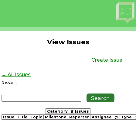
View Issues
Create Issue
← All Issues
0
issues
Category
# Issues
Issue
Title
Topic
Milestone
Reporter
Assignee
@
Type