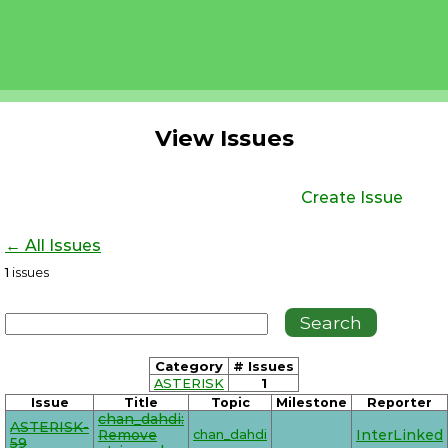
View Issues
Create Issue
← All Issues
1
issues
Category
# Issues
ASTERISK
1
Issue
Title
Topic
Milestone
Reporter
chan_dahdi:
ASTERISK-
Remove
chan_dahdi
InterLinked
59