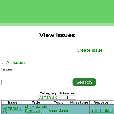
View Issues
Create Issue
← All Issues
1
issues
Category
# Issues
ASTERISK
1
Issue
Title
Topic
Milestone
Reporter
chan_dahdi:
ASTERISK-
Remove
chan_dahdi
InterLinked
59