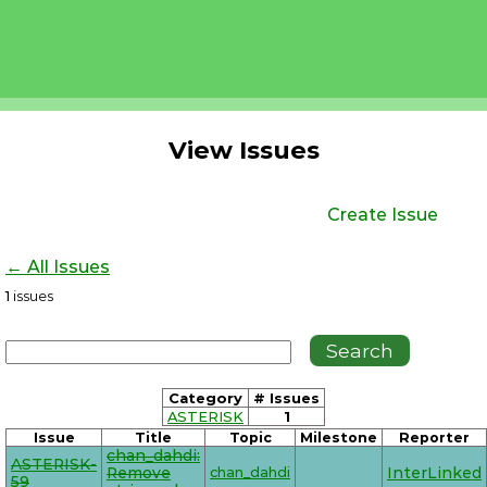
View Issues
Create Issue
← All Issues
1
issues
Category
# Issues
ASTERISK
1
Issue
Title
Topic
Milestone
Reporter
chan_dahdi:
ASTERISK-
Remove
chan_dahdi
InterLinked
59