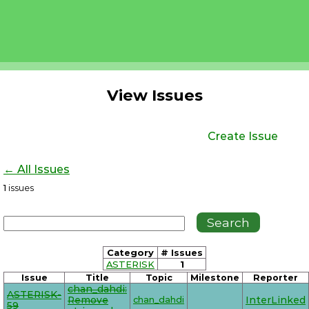
View Issues
Create Issue
← All Issues
1
issues
Category
# Issues
ASTERISK
1
Issue
Title
Topic
Milestone
Reporter
chan_dahdi:
ASTERISK-
Remove
chan_dahdi
InterLinked
59