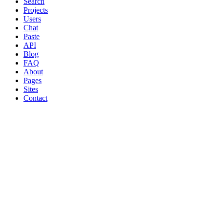
Search
Projects
Users
Chat
Paste
API
Blog
FAQ
About
Pages
Sites
Contact