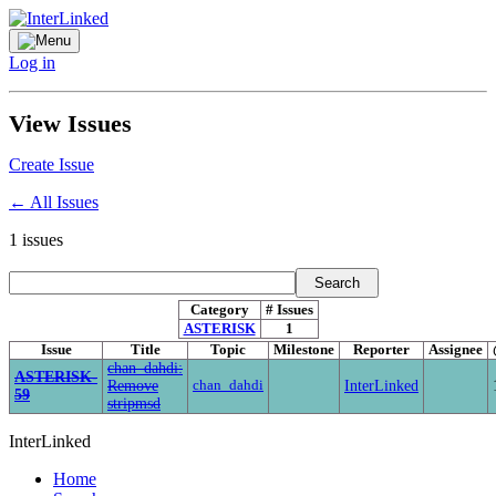
Log in
View Issues
Create Issue
← All Issues
1
issues
Category
# Issues
ASTERISK
1
Issue
Title
Topic
Milestone
Reporter
Assignee
chan_dahdi:
ASTERISK-
Remove
chan_dahdi
InterLinked
59
stripmsd
InterLinked
Home