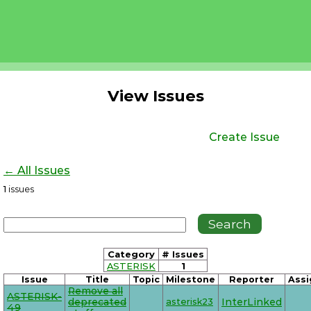
View Issues
Create Issue
← All Issues
1
issues
Category
# Issues
ASTERISK
1
Issue
Title
Topic
Milestone
Reporter
Assi
Remove all
ASTERISK-
deprecated
asterisk23
InterLinked
49