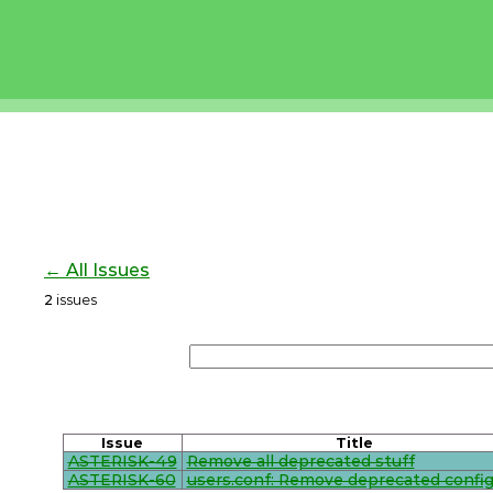
← All Issues
2
issues
Issue
Title
ASTERISK-49
Remove all deprecated stuff
ASTERISK-60
users.conf: Remove deprecated config 