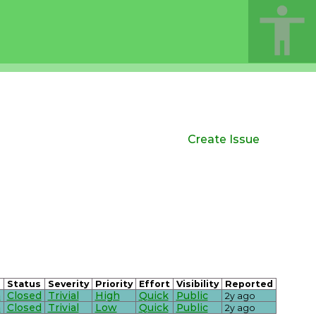
Create Issue
Status
Severity
Priority
Effort
Visibility
Reported
n
Closed
Trivial
High
Quick
Public
2y ago
n
Closed
Trivial
Low
Quick
Public
2y ago