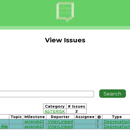
View Issues
Category
# Issues
ASTERISK
2
Topic
Milestone
Reporter
Assignee
@
Type
asterisk23
InterLinked
1
Deprecatio
file
asterisk23
InterLinked
1
Deprecatio