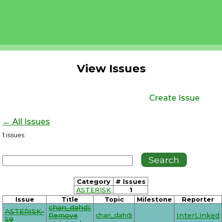
View Issues
Create Issue
← All Issues
1
issues
Category
# Issues
ASTERISK
1
Issue
Title
Topic
Milestone
Reporter
chan_dahdi:
ASTERISK-
Remove
chan_dahdi
InterLinked
59