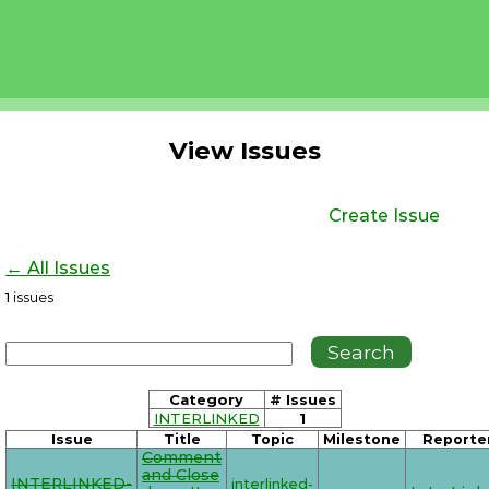
View Issues
Create Issue
← All Issues
1
issues
Category
# Issues
INTERLINKED
1
Issue
Title
Topic
Milestone
Reporte
Comment
and Close
INTERLINKED-
interlinked-