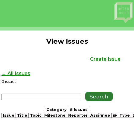
View Issues
Create Issue
← All Issues
0
issues
Category
# Issues
Issue
Title
Topic
Milestone
Reporter
Assignee
@
Type