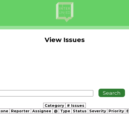
View Issues
Category
# Issues
tone
Reporter
Assignee
@
Type
Status
Severity
Priority
E