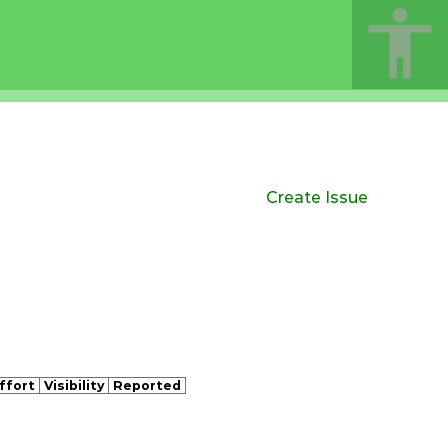
Create Issue
ffort
Visibility
Reported