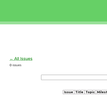
← All Issues
0
issues
Issue
Title
Topic
Miles