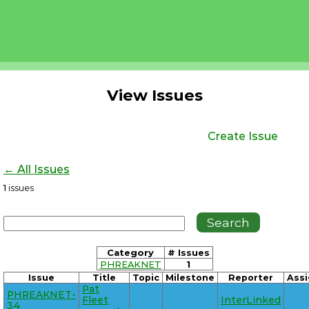
View Issues
Create Issue
← All Issues
1
issues
Category
# Issues
PHREAKNET
1
Issue
Title
Topic
Milestone
Reporter
Ass
Pat
PHREAKNET-
Fleet
InterLinked
34