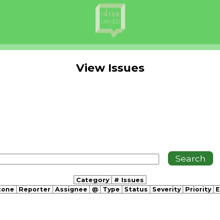
View Issues
Category
# Issues
tone
Reporter
Assignee
@
Type
Status
Severity
Priority
E