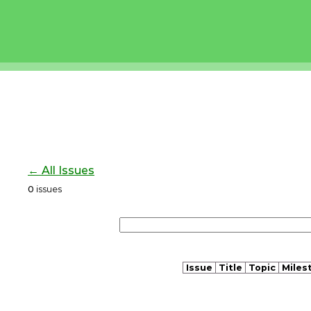
← All Issues
0
issues
Issue
Title
Topic
Miles