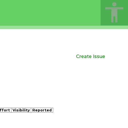
Create Issue
ffort
Visibility
Reported